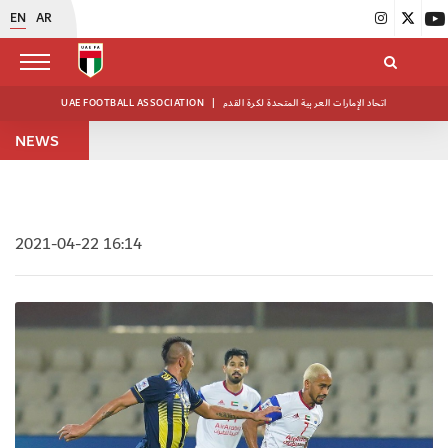
EN
AR
UAE FOOTBALL ASSOCIATION
|
اتحاد الإمارات العربية المتحدة لكرة القدم
NEWS
2021-04-22 16:14