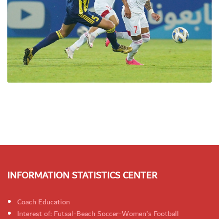
INFORMATION STATISTICS CENTER
Coach Education
Interest of: Futsal-Beach Soccer-Women's Football