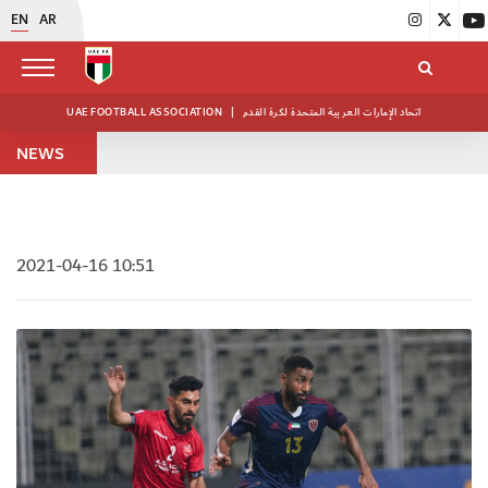
EN
AR
UAE FOOTBALL ASSOCIATION
|
اتحاد الإمارات العربية المتحدة لكرة القدم
NEWS
2021-04-16 10:51