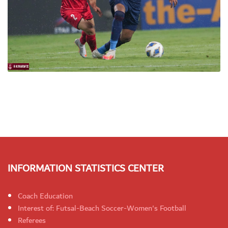
INFORMATION STATISTICS CENTER
Coach Education
Interest of: Futsal-Beach Soccer-Women's Football
Referees