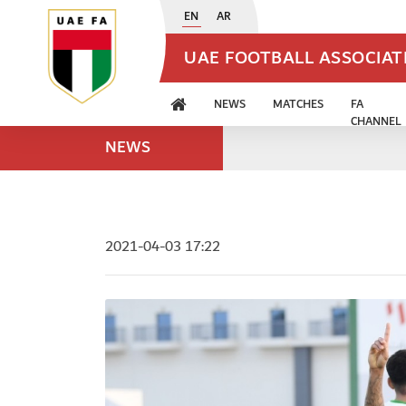
EN
AR
UAE FOOTBALL ASSOCIA
NEWS
MATCHES
FA
CHANNEL
NEWS
2021-04-03 17:22