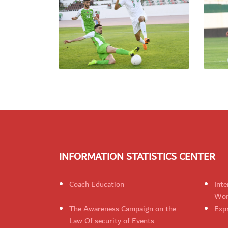
INFORMATION STATISTICS CENTER
Coach Education
Inte
Wom
The Awareness Campaign on the
Expr
Law Of security of Events