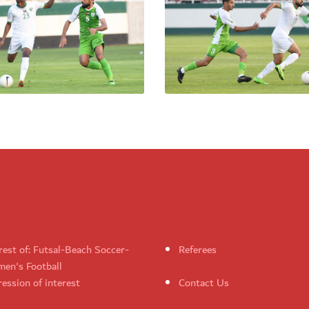
rest of: Futsal-Beach Soccer-
Referees
en's Football
ession of interest
Contact Us