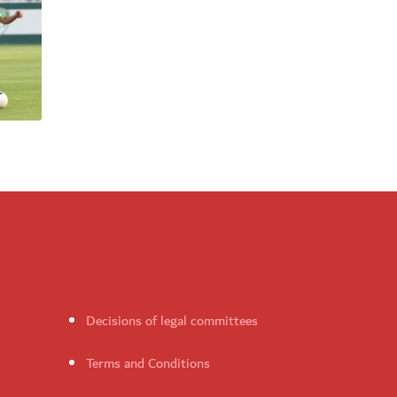
Decisions of legal committees
Terms and Conditions