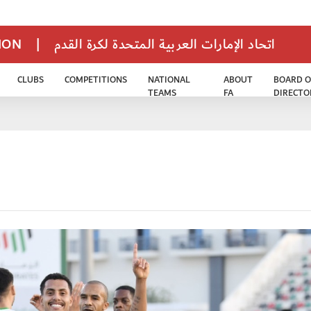
TION
|
اتحاد الإمارات العربية المتحدة لكرة القدم
CLUBS
COMPETITIONS
NATIONAL
ABOUT
BOARD O
TEAMS
FA
DIRECTO