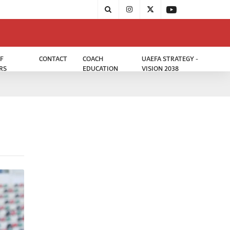
F
CONTACT
COACH
UAEFA STRATEGY -
RS
EDUCATION
VISION 2038