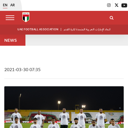
EN
AR
UAE FOOTBALL ASSOCIATION
|
اتحاد الإمارات العربية المتحدة لكرة القدم
NEWS
2021-03-30 07:35