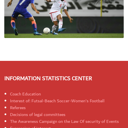
INFORMATION STATISTICS CENTER
Coach Education
Interest of: Futsal-Beach Soccer-Women's Football
Referees
Decisions of legal committees
The Awareness Campaign on the Law Of security of Events