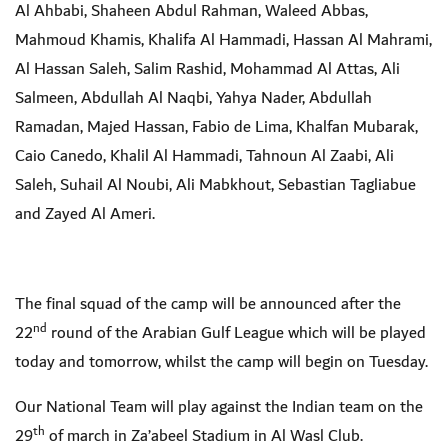
Al Ahbabi, Shaheen Abdul Rahman, Waleed Abbas,
Mahmoud Khamis, Khalifa Al Hammadi, Hassan Al Mahrami,
Al Hassan Saleh, Salim Rashid, Mohammad Al Attas, Ali
Salmeen, Abdullah Al Naqbi, Yahya Nader, Abdullah
Ramadan, Majed Hassan, Fabio de Lima, Khalfan Mubarak,
Caio Canedo, Khalil Al Hammadi, Tahnoun Al Zaabi, Ali
Saleh, Suhail Al Noubi, Ali Mabkhout, Sebastian Tagliabue
and Zayed Al Ameri.
The final squad of the camp will be announced after the
nd
22
round of the Arabian Gulf League which will be played
today and tomorrow, whilst the camp will begin on Tuesday.
Our National Team will play against the Indian team on the
th
29
of march in Za’abeel Stadium in Al Wasl Club.