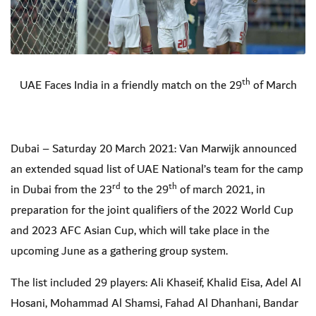
th
UAE Faces India in a friendly match on the 29
of March
Dubai – Saturday 20 March 2021: Van Marwijk announced
an extended squad list of UAE National’s team for the camp
rd
th
in Dubai from the 23
to the 29
of march 2021, in
preparation for the joint qualifiers of the 2022 World Cup
and 2023 AFC Asian Cup, which will take place in the
upcoming June as a gathering group system.
The list included 29 players: Ali Khaseif, Khalid Eisa, Adel Al
Hosani, Mohammad Al Shamsi, Fahad Al Dhanhani, Bandar