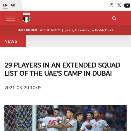
EN
AR
UAE FOOTBALL ASSOCIATION
|
اتحاد الإمارات العربية المتحدة لكرة القدم
NEWS
29 PLAYERS IN AN EXTENDED SQUAD
LIST OF THE UAE’S CAMP IN DUBAI
2021-03-20 10:05