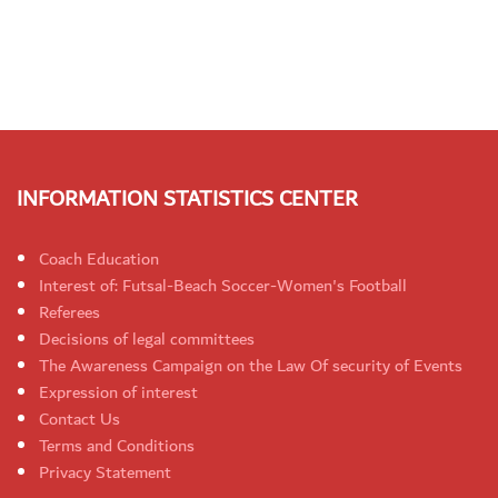
INFORMATION STATISTICS CENTER
Coach Education
Interest of: Futsal-Beach Soccer-Women's Football
Referees
Decisions of legal committees
The Awareness Campaign on the Law Of security of Events
Expression of interest
Contact Us
Terms and Conditions
Privacy Statement