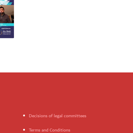
Decisions of legal committees
Terms and Conditions