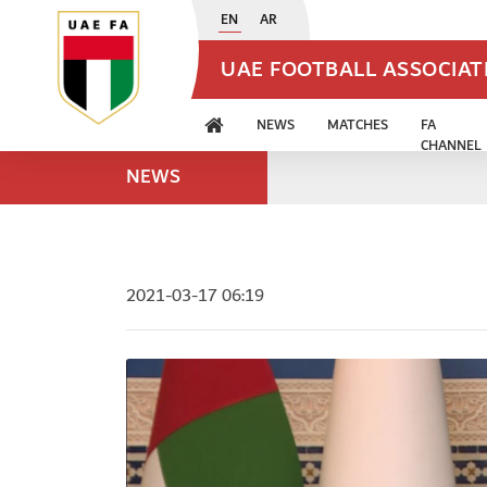
EN
AR
UAE FOOTBALL ASSOCIA
NEWS
MATCHES
FA
CHANNEL
NEWS
2021-03-17 06:19