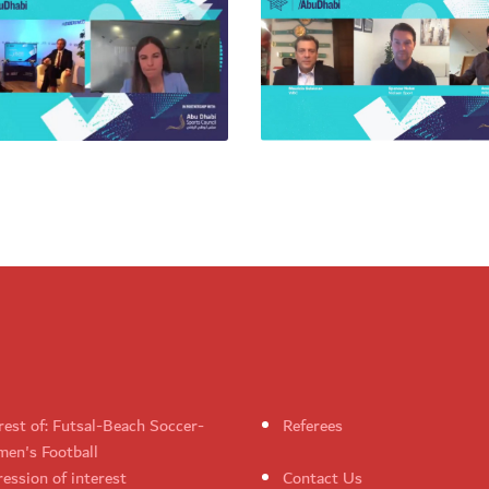
rest of: Futsal-Beach Soccer-
Referees
en's Football
ession of interest
Contact Us