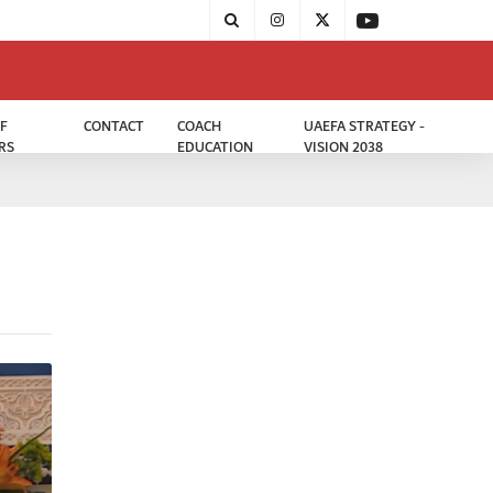
F
CONTACT
COACH
UAEFA STRATEGY -
RS
EDUCATION
VISION 2038