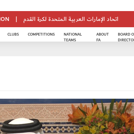
TION
|
اتحاد الإمارات العربية المتحدة لكرة القدم
CLUBS
COMPETITIONS
NATIONAL
ABOUT
BOARD O
TEAMS
FA
DIRECTO