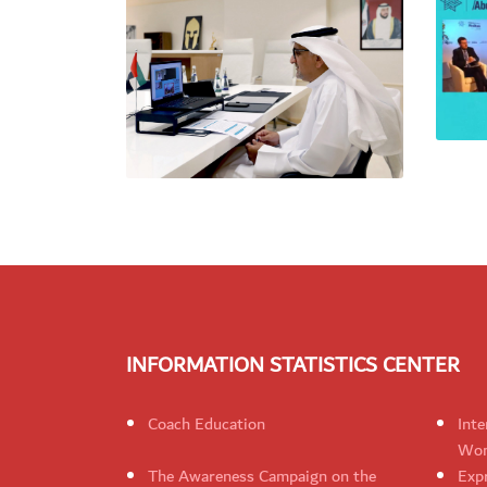
INFORMATION STATISTICS CENTER
Coach Education
Inte
Wom
The Awareness Campaign on the
Expr