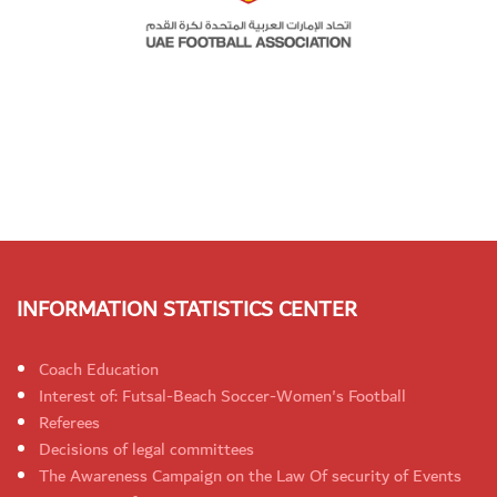
INFORMATION STATISTICS CENTER
Coach Education
Interest of: Futsal-Beach Soccer-Women's Football
Referees
Decisions of legal committees
The Awareness Campaign on the Law Of security of Events