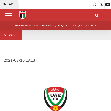
EN
AR
UAE FOOTBALL ASSOCIATION
|
اتحاد الإمارات العربية المتحدة لكرة القدم
NEWS
2021-03-16 13:13