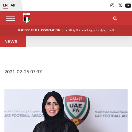
EN
AR
UAE FOOTBALL ASSOCIATION
|
اتحاد الإمارات العربية المتحدة لكرة القدم
NEWS
2021-02-25 07:37