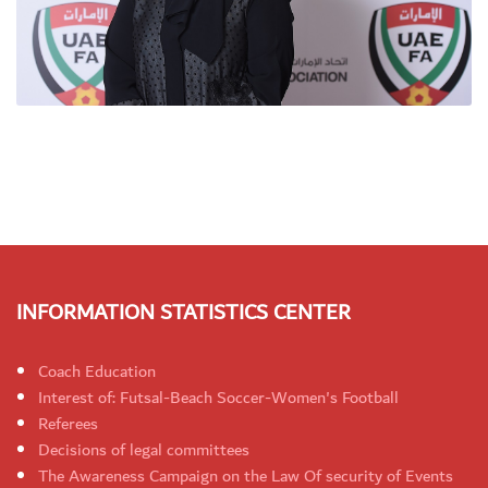
INFORMATION STATISTICS CENTER
Coach Education
Interest of: Futsal-Beach Soccer-Women's Football
Referees
Decisions of legal committees
The Awareness Campaign on the Law Of security of Events