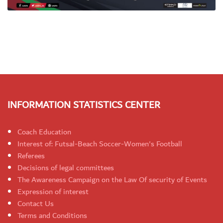
INFORMATION STATISTICS CENTER
Coach Education
Interest of: Futsal-Beach Soccer-Women's Football
Referees
Decisions of legal committees
The Awareness Campaign on the Law Of security of Events
Expression of interest
Contact Us
Terms and Conditions