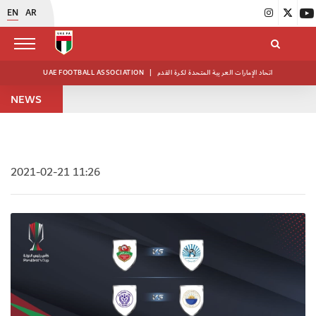
EN
AR
UAE FOOTBALL ASSOCIATION
|
اتحاد الإمارات العربية المتحدة لكرة القدم
NEWS
2021-02-21 11:26