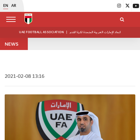
EN
AR
UAE FOOTBALL ASSOCIATION
|
اتحاد الإمارات العربية المتحدة لكرة القدم
NEWS
2021-02-08 13:16