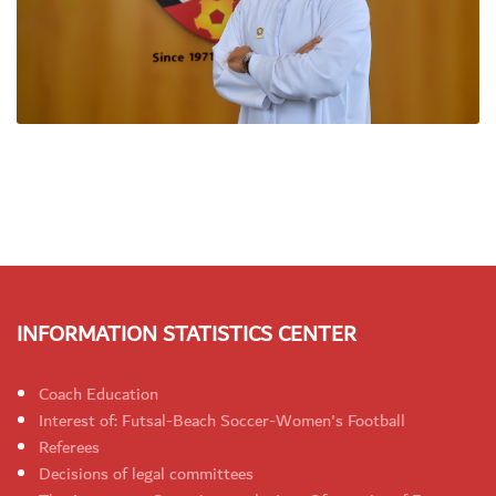
INFORMATION STATISTICS CENTER
Coach Education
Interest of: Futsal-Beach Soccer-Women's Football
Referees
Decisions of legal committees