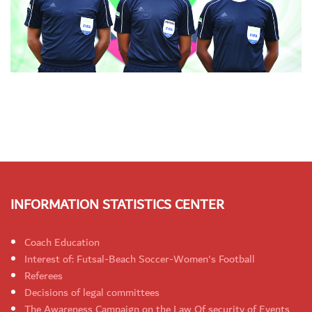
INFORMATION STATISTICS CENTER
Coach Education
Interest of: Futsal-Beach Soccer-Women's Football
Referees
Decisions of legal committees
The Awareness Campaign on the Law Of security of Events