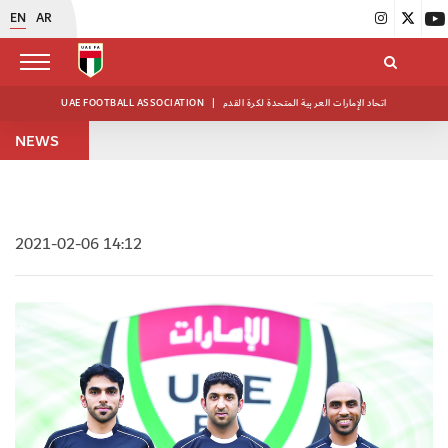
EN
AR
UAE FOOTBALL ASSOCIATION
|
اتحاد الإمارات العربية المتحدة لكرة القدم
NEWS
2021-02-06 14:12