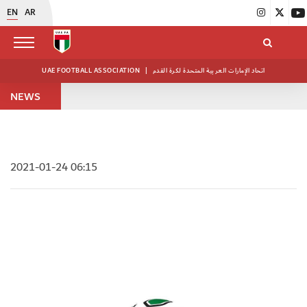
EN
AR
UAE FOOTBALL ASSOCIATION
|
اتحاد الإمارات العربية المتحدة لكرة القدم
NEWS
2021-01-24 06:15