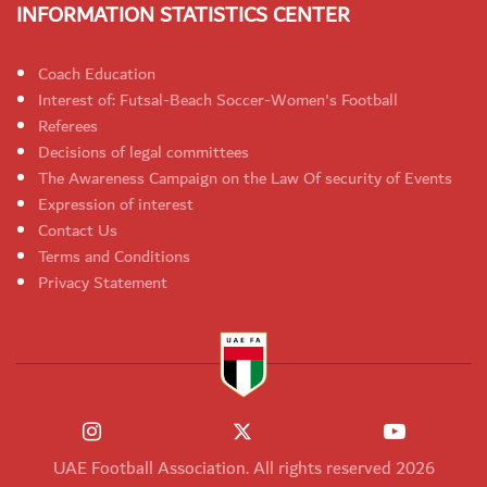
INFORMATION STATISTICS CENTER
Coach Education
Interest of: Futsal-Beach Soccer-Women's Football
Referees
Decisions of legal committees
The Awareness Campaign on the Law Of security of Events
Expression of interest
Contact Us
Terms and Conditions
Privacy Statement
UAE Football Association. All rights reserved 2026