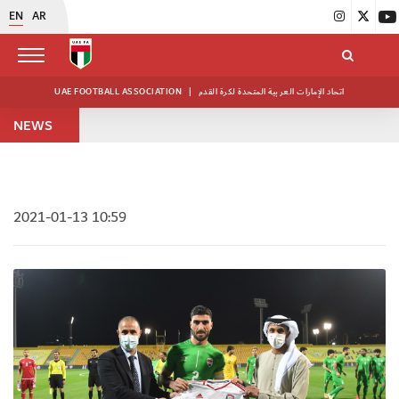
EN
AR
UAE FOOTBALL ASSOCIATION
|
اتحاد الإمارات العربية المتحدة لكرة القدم
NEWS
2021-01-13 10:59