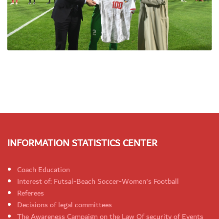
INFORMATION STATISTICS CENTER
Coach Education
Interest of: Futsal-Beach Soccer-Women's Football
Referees
Decisions of legal committees
The Awareness Campaign on the Law Of security of Events