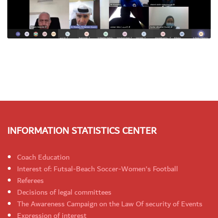
INFORMATION STATISTICS CENTER
Coach Education
Interest of: Futsal-Beach Soccer-Women's Football
Referees
Decisions of legal committees
The Awareness Campaign on the Law Of security of Events
Expression of interest