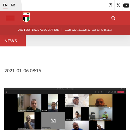
EN
AR
UAE FOOTBALL ASSOCIATION
|
اتحاد الإمارات العربية المتحدة لكرة القدم
NEWS
2021-01-06 08:15