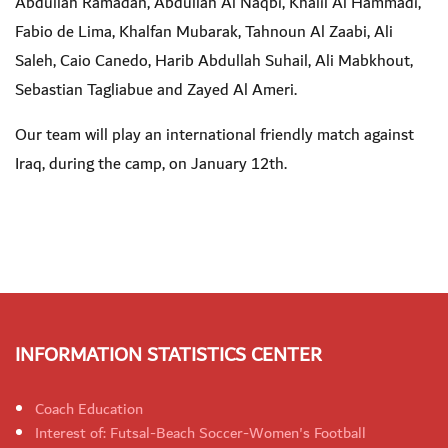
Abdullah Ramadan, Abdullah Al Naqbi, Khalil Al Hammadi,
Fabio de Lima, Khalfan Mubarak, Tahnoun Al Zaabi, Ali
Saleh, Caio Canedo, Harib Abdullah Suhail, Ali Mabkhout,
Sebastian Tagliabue and Zayed Al Ameri.
Our team will play an international friendly match against
Iraq, during the camp, on January 12th.
INFORMATION STATISTICS CENTER
Coach Education
Interest of: Futsal-Beach Soccer-Women's Football