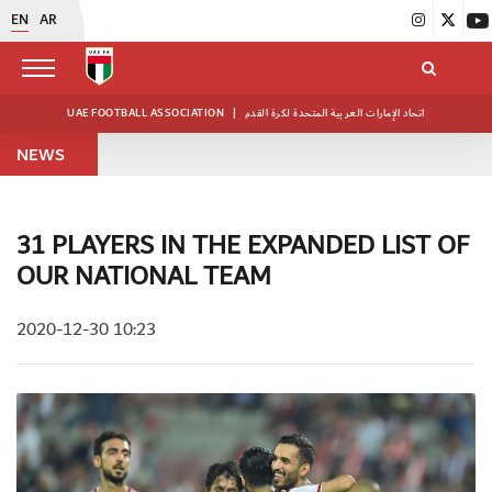
EN
AR
UAE FOOTBALL ASSOCIATION
|
اتحاد الإمارات العربية المتحدة لكرة القدم
NEWS
31 PLAYERS IN THE EXPANDED LIST OF
OUR NATIONAL TEAM
2020-12-30 10:23