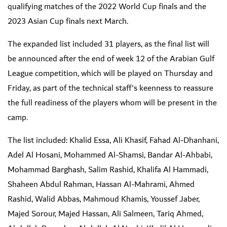
qualifying matches of the 2022 World Cup finals and the
2023 Asian Cup finals next March.
The expanded list included 31 players, as the final list will
be announced after the end of week 12 of the Arabian Gulf
League competition, which will be played on Thursday and
Friday, as part of the technical staff's keenness to reassure
the full readiness of the players whom will be present in the
camp.
The list included: Khalid Essa, Ali Khasif, Fahad Al-Dhanhani,
Adel Al Hosani, Mohammed Al-Shamsi, Bandar Al-Ahbabi,
Mohammad Barghash, Salim Rashid, Khalifa Al Hammadi,
Shaheen Abdul Rahman, Hassan Al-Mahrami, Ahmed
Rashid, Walid Abbas, Mahmoud Khamis, Youssef Jaber,
Majed Sorour, Majed Hassan, Ali Salmeen, Tariq Ahmed,