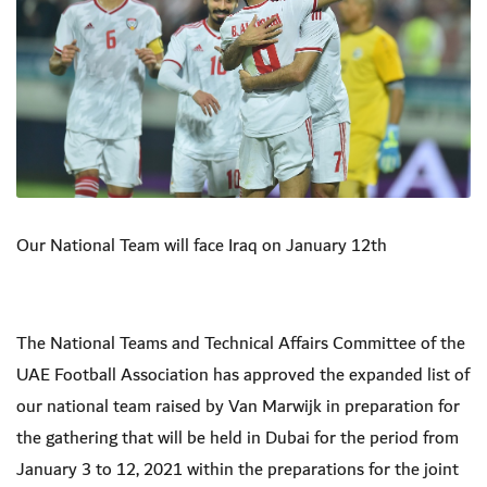
Our National Team will face Iraq on January 12th
The National Teams and Technical Affairs Committee of the
UAE Football Association has approved the expanded list of
our national team raised by Van Marwijk in preparation for
the gathering that will be held in Dubai for the period from
January 3 to 12, 2021 within the preparations for the joint