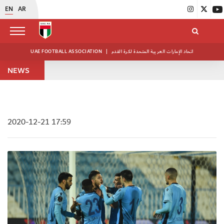
EN
AR
UAE FOOTBALL ASSOCIATION
|
اتحاد الإمارات العربية المتحدة لكرة القدم
NEWS
2020-12-21 17:59