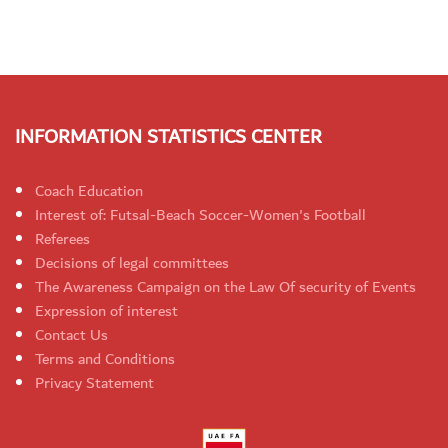
INFORMATION STATISTICS CENTER
Coach Education
Interest of: Futsal-Beach Soccer-Women's Football
Referees
Decisions of legal committees
The Awareness Campaign on the Law Of security of Events
Expression of interest
Contact Us
Terms and Conditions
Privacy Statement