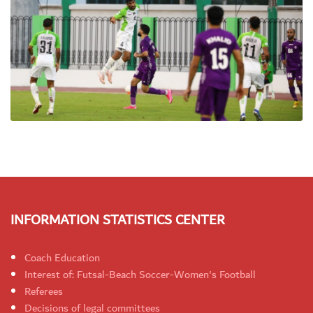
INFORMATION STATISTICS CENTER
Coach Education
Interest of: Futsal-Beach Soccer-Women's Football
Referees
Decisions of legal committees