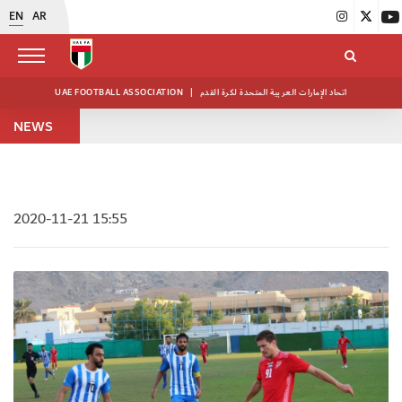
EN
AR
UAE FOOTBALL ASSOCIATION
|
اتحاد الإمارات العربية المتحدة لكرة القدم
NEWS
2020-11-21 15:55