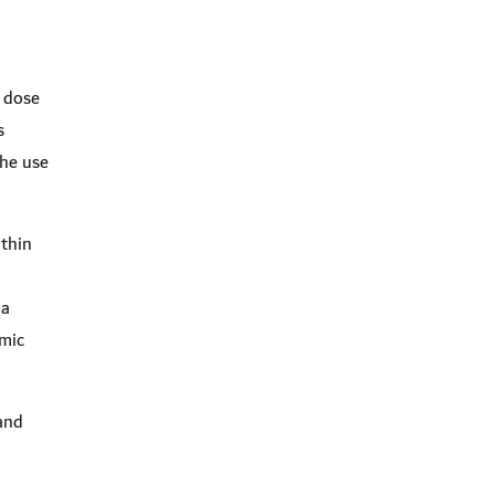
e dose
s
the use
ithin
 a
emic
and