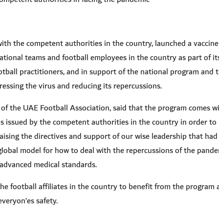
ith the competent authorities in the country, launched a vaccin
tional teams and football employees in the country as part of it
ootball practitioners, and in support of the national program and 
ressing the virus and reducing its repercussions.
of the UAE Football Association, said that the program comes w
 issued by the competent authorities in the country in order to
raising the directives and support of our wise leadership that had
global model for how to deal with the repercussions of the pand
d advanced medical standards.
e football affiliates in the country to benefit from the program 
everyon’es safety.