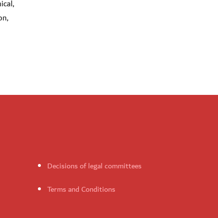
ical,
on,
Decisions of legal committees
Terms and Conditions