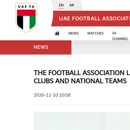
EN
AR
UAE FOOTBALL ASSOCIA
NEWS
MATCHES
FA
CHANNEL
NEWS
THE FOOTBALL ASSOCIATION 
CLUBS AND NATIONAL TEAMS
2020-11-10 10:58