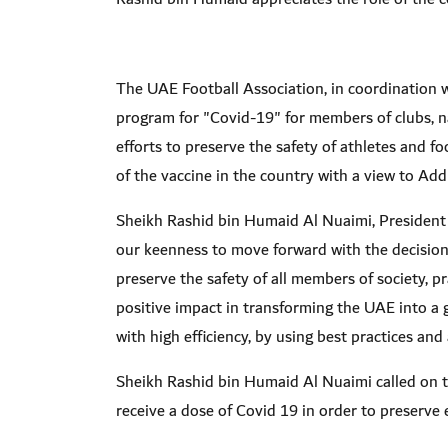
The UAE Football Association, in coordination w
program for "Covid-19" for members of clubs, na
efforts to preserve the safety of athletes and f
of the vaccine in the country with a view to Add
Sheikh Rashid bin Humaid Al Nuaimi, President 
our keenness to move forward with the decisions
preserve the safety of all members of society, p
positive impact in transforming the UAE into a 
with high efficiency, by using best practices an
Sheikh Rashid bin Humaid Al Nuaimi called on th
receive a dose of Covid 19 in order to preserve 