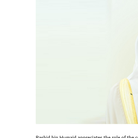
Rashid bin Humaid appreciates the role of
the c