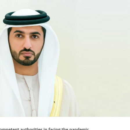
ompetent authorities in facing the pandemic