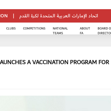
TION
|
اتحاد الإمارات العربية المتحدة لكرة القدم
CLUBS
COMPETITIONS
NATIONAL
ABOUT
BOARD O
TEAMS
FA
DIRECTO
LAUNCHES A VACCINATION PROGRAM FOR