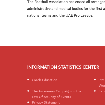
The Football Association has ended all arrangeme
administrative and medical bodies for the first an
national teams and the UAE Pro League.
INFORMATION STATISTICS CENTER
Coach Education
Inte
Wom
The Awareness Campaign on the
Expr
Law Of security of Events
Privacy Statement