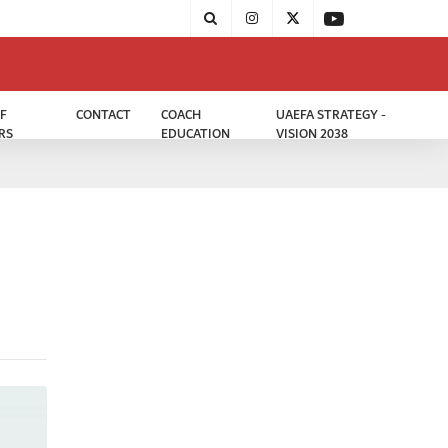
F
CONTACT
COACH
UAEFA STRATEGY -
RS
EDUCATION
VISION 2038