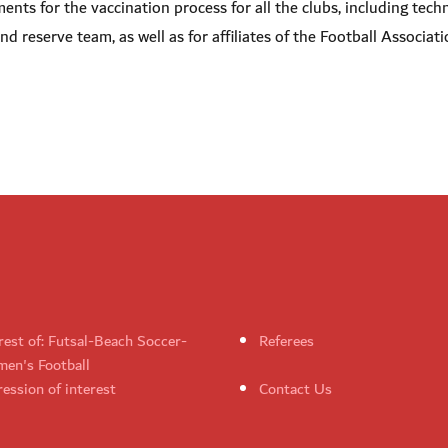
nts for the vaccination process for all the clubs, including techn
d reserve team, as well as for affiliates of the Football Associati
rest of: Futsal-Beach Soccer-
Referees
en's Football
ession of interest
Contact Us