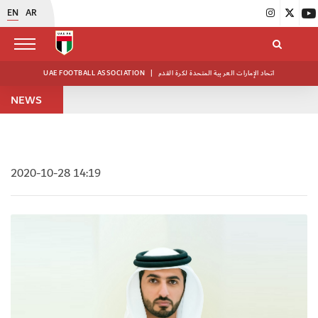
EN
AR
UAE FOOTBALL ASSOCIATION
|
اتحاد الإمارات العربية المتحدة لكرة القدم
NEWS
2020-10-28 14:19