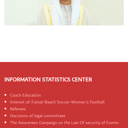
INFORMATION STATISTICS CENTER
Coach Education
Interest of: Futsal-Beach Soccer-Women's Football
Referees
Decisions of legal committees
The Awareness Campaign on the Law Of security of Events