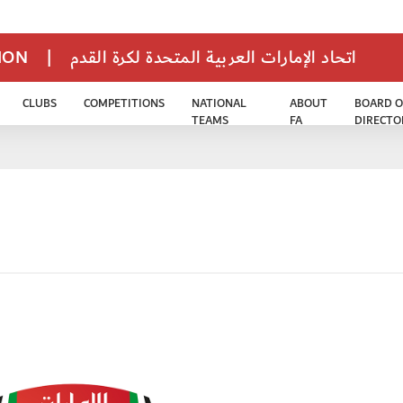
TION
|
اتحاد الإمارات العربية المتحدة لكرة القدم
CLUBS
COMPETITIONS
NATIONAL
ABOUT
BOARD O
TEAMS
FA
DIRECTO