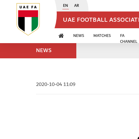
EN
AR
UAE FOOTBALL ASSOCIA
NEWS
MATCHES
FA
CHANNEL
NEWS
2020-10-04 11:09