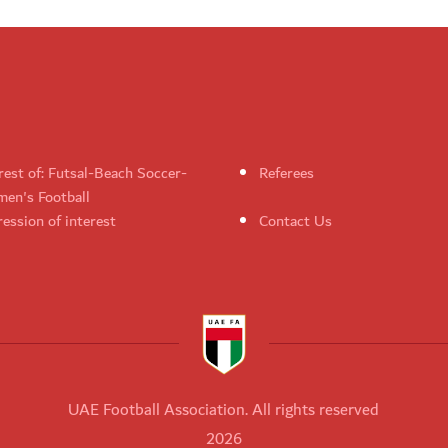
rest of: Futsal-Beach Soccer-
Referees
en's Football
ession of interest
Contact Us
UAE Football Association. All rights reserved
2026