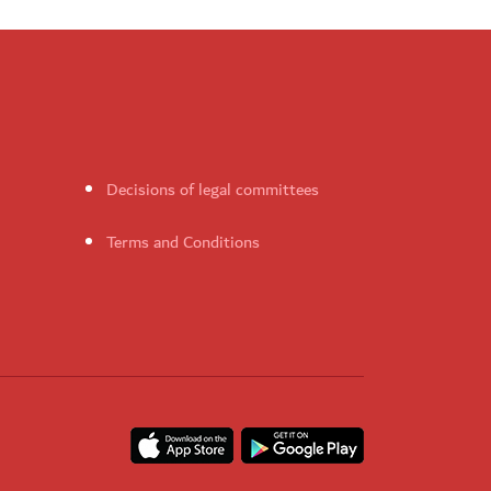
Decisions of legal committees
Terms and Conditions