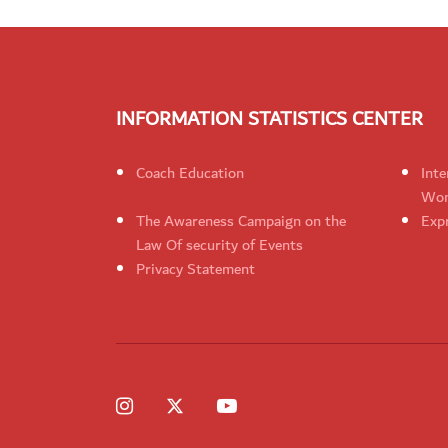
INFORMATION STATISTICS CENTER
Coach Education
Inte
Wom
The Awareness Campaign on the
Expr
Law Of security of Events
Privacy Statement