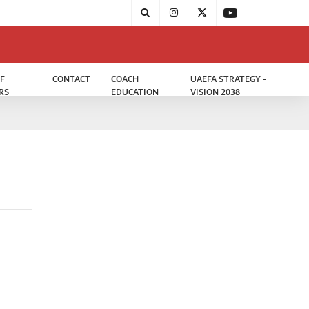
F
CONTACT
COACH
UAEFA STRATEGY -
RS
EDUCATION
VISION 2038