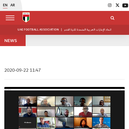
EN
AR
UAE FOOTBALL ASSOCIATION
|
اتحاد الإمارات العربية المتحدة لكرة القدم
NEWS
2020-09-22 11:47