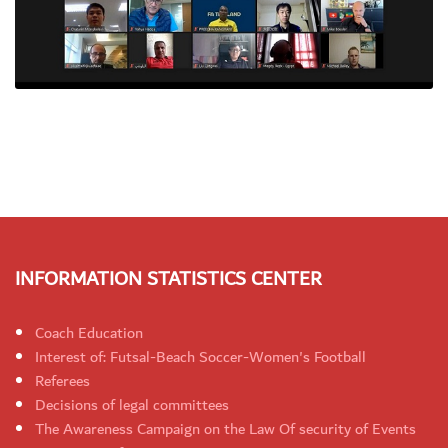
INFORMATION STATISTICS CENTER
Coach Education
Interest of: Futsal-Beach Soccer-Women's Football
Referees
Decisions of legal committees
The Awareness Campaign on the Law Of security of Events