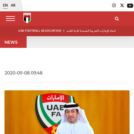
EN
AR
UAE FOOTBALL ASSOCIATION
|
اتحاد الإمارات العربية المتحدة لكرة القدم
NEWS
2020-09-08 09:48