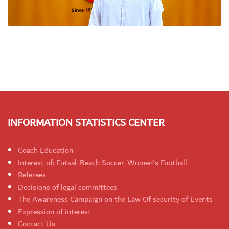
INFORMATION STATISTICS CENTER
Coach Education
Interest of: Futsal-Beach Soccer-Women's Football
Referees
Decisions of legal committees
The Awareness Campaign on the Law Of security of Events
Expression of interest
Contact Us