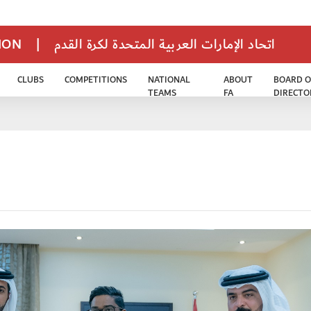
TION
|
اتحاد الإمارات العربية المتحدة لكرة القدم
CLUBS
COMPETITIONS
NATIONAL
ABOUT
BOARD O
TEAMS
FA
DIRECTO