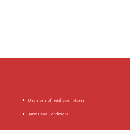
Decisions of legal committees
Terms and Conditions