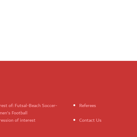
rest of: Futsal-Beach Soccer-
Referees
en's Football
ession of interest
Contact Us