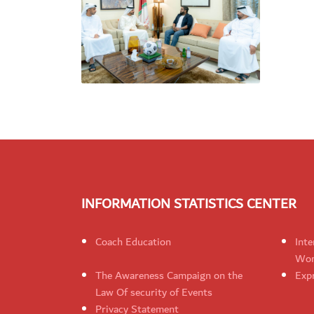
INFORMATION STATISTICS CENTER
Coach Education
Inte
Wom
The Awareness Campaign on the
Expr
Law Of security of Events
Privacy Statement