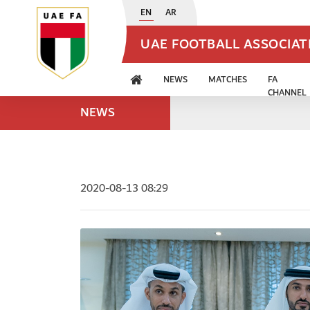
EN
AR
UAE FOOTBALL ASSOCIA
NEWS
MATCHES
FA
CHANNEL
NEWS
2020-08-13 08:29