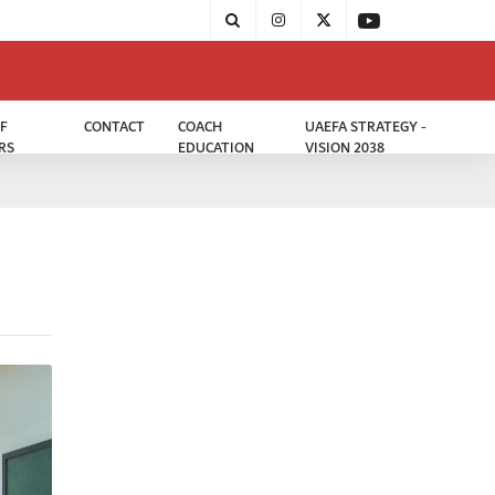
F
CONTACT
COACH
UAEFA STRATEGY -
RS
EDUCATION
VISION 2038