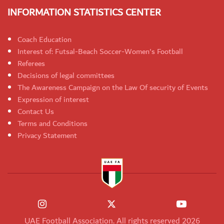
INFORMATION STATISTICS CENTER
Coach Education
Interest of: Futsal-Beach Soccer-Women's Football
Referees
Decisions of legal committees
The Awareness Campaign on the Law Of security of Events
Expression of interest
Contact Us
Terms and Conditions
Privacy Statement
UAE Football Association. All rights reserved 2026