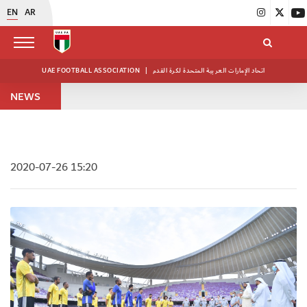
EN
AR
UAE FOOTBALL ASSOCIATION
|
اتحاد الإمارات العربية المتحدة لكرة القدم
NEWS
2020-07-26 15:20