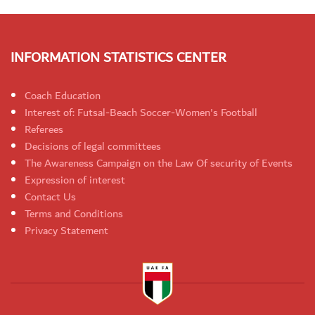
INFORMATION STATISTICS CENTER
Coach Education
Interest of: Futsal-Beach Soccer-Women's Football
Referees
Decisions of legal committees
The Awareness Campaign on the Law Of security of Events
Expression of interest
Contact Us
Terms and Conditions
Privacy Statement