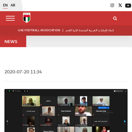
EN
AR
UAE FOOTBALL ASSOCIATION
|
اتحاد الإمارات العربية المتحدة لكرة القدم
NEWS
2020-07-20 11:34