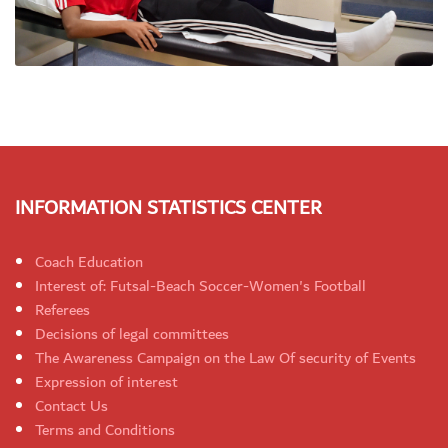
INFORMATION STATISTICS CENTER
Coach Education
Interest of: Futsal-Beach Soccer-Women's Football
Referees
Decisions of legal committees
The Awareness Campaign on the Law Of security of Events
Expression of interest
Contact Us
Terms and Conditions