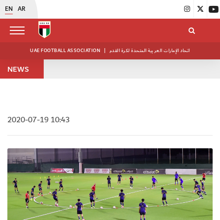
EN
AR
UAE FOOTBALL ASSOCIATION
|
اتحاد الإمارات العربية المتحدة لكرة القدم
NEWS
2020-07-19 10:43