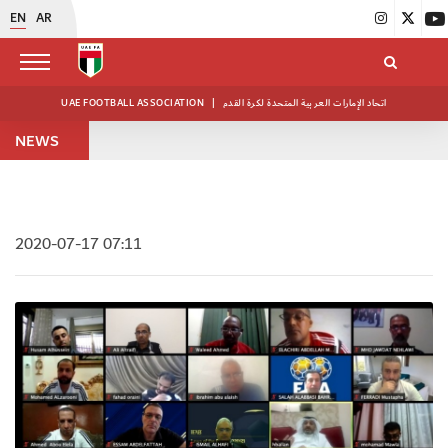
EN
AR
UAE FOOTBALL ASSOCIATION
|
اتحاد الإمارات العربية المتحدة لكرة القدم
NEWS
2020-07-17 07:11