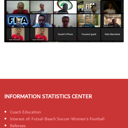
INFORMATION STATISTICS CENTER
Coach Education
Interest of: Futsal-Beach Soccer-Women's Football
Referees