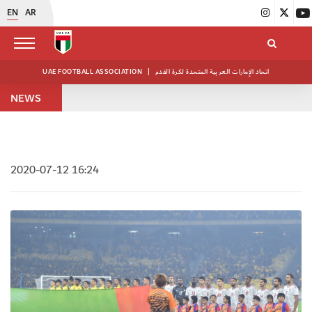
EN
AR
UAE FOOTBALL ASSOCIATION
|
اتحاد الإمارات العربية المتحدة لكرة القدم
NEWS
2020-07-12 16:24