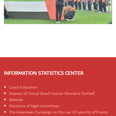
INFORMATION STATISTICS CENTER
Coach Education
Interest of: Futsal-Beach Soccer-Women's Football
Referees
Decisions of legal committees
The Awareness Campaign on the Law Of security of Events