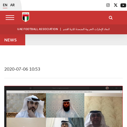
EN
AR
UAE FOOTBALL ASSOCIATION
|
اتحاد الإمارات العربية المتحدة لكرة القدم
NEWS
2020-07-06 10:53