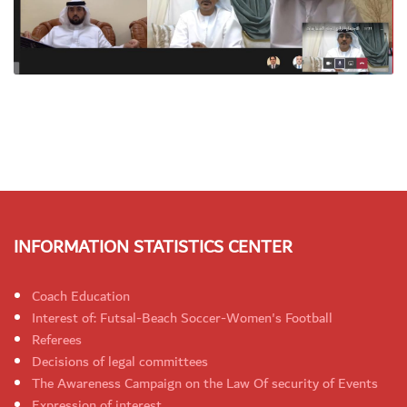
INFORMATION STATISTICS CENTER
Coach Education
Interest of: Futsal-Beach Soccer-Women's Football
Referees
Decisions of legal committees
The Awareness Campaign on the Law Of security of Events
Expression of interest