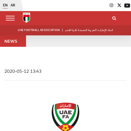
EN
AR
UAE FOOTBALL ASSOCIATION
|
اتحاد الإمارات العربية المتحدة لكرة القدم
NEWS
2020-05-12 13:43