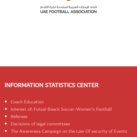
INFORMATION STATISTICS CENTER
Coach Education
Interest of: Futsal-Beach Soccer-Women's Football
Referees
Decisions of legal committees
The Awareness Campaign on the Law Of security of Events