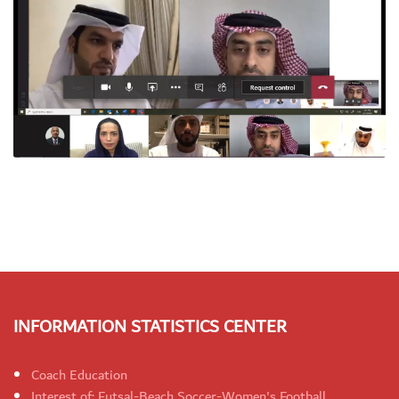
INFORMATION STATISTICS CENTER
Coach Education
Interest of: Futsal-Beach Soccer-Women's Football