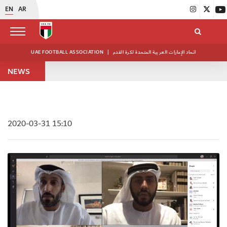
EN
AR
UAE FOOTBALL ASSOCIATION
|
اتحاد الإمارات العربية المتحدة لكرة القدم
NEWS
2020-03-31 15:10