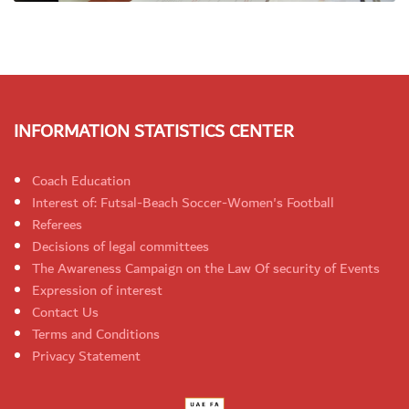
INFORMATION STATISTICS CENTER
Coach Education
Interest of: Futsal-Beach Soccer-Women's Football
Referees
Decisions of legal committees
The Awareness Campaign on the Law Of security of Events
Expression of interest
Contact Us
Terms and Conditions
Privacy Statement