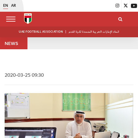
EN
AR
UAE FOOTBALL ASSOCIATION
|
اتحاد الإمارات العربية المتحدة لكرة القدم
NEWS
2020-03-25 09:30