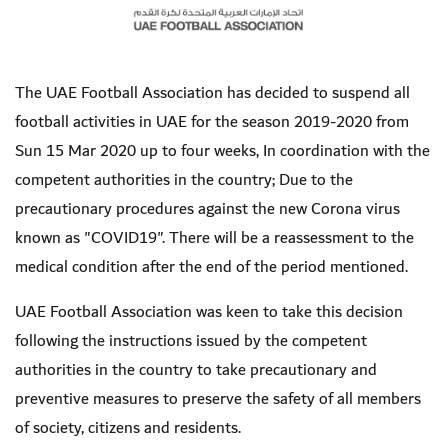
The UAE Football Association has decided to suspend all
football activities in UAE for the season 2019-2020
from
Sun 15 Mar 2020 up to four weeks,
In coordination with the
competent authorities in the country; Due to the
precautionary procedures against the new Corona virus
known as "COVID19". There will be a reassessment to the
medical condition after the end of the period mentioned.
UAE Football Association was keen to take this decision
following the instructions issued by the competent
authorities in the country to take precautionary and
preventive measures to preserve the safety of all members
of society, citizens and residents
.