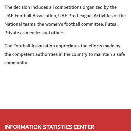
The decision includes all competitions organized by the
UAE Football Association, UAE Pro League, Activities of the
National teams, the women's football committee, Futsal,
Private academies and others
.
The Football Association appreciates the efforts made by
the competent authorities in the country to maintain a safe
community.
INFORMATION STATISTICS CENTER