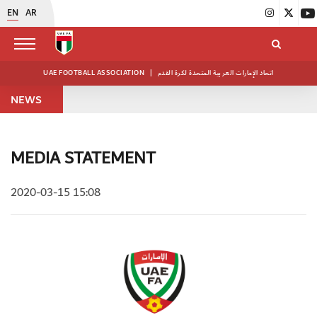
EN
AR
UAE FOOTBALL ASSOCIATION
|
اتحاد الإمارات العربية المتحدة لكرة القدم
NEWS
MEDIA STATEMENT
2020-03-15 15:08