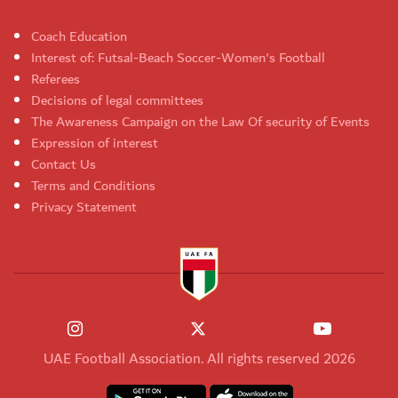
Coach Education
Interest of: Futsal-Beach Soccer-Women's Football
Referees
Decisions of legal committees
The Awareness Campaign on the Law Of security of Events
Expression of interest
Contact Us
Terms and Conditions
Privacy Statement
UAE Football Association. All rights reserved 2026