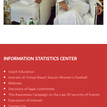
INFORMATION STATISTICS CENTER
Coach Education
Interest of: Futsal-Beach Soccer-Women's Football
Referees
Decisions of legal committees
The Awareness Campaign on the Law Of security of Events
Expression of interest
Contact Us