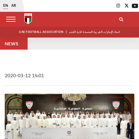
EN
AR
UAE FOOTBALL ASSOCIATION
|
اتحاد الإمارات العربية المتحدة لكرة القدم
NEWS
2020-03-12 14:01