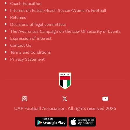
Coach Education
Interest of: Futsal-Beach Soccer-Women's Football
Referees
Decisions of legal committees
The Awareness Campaign on the Law Of security of Events
Expression of interest
Contact Us
Terms and Conditions
Privacy Statement
UAE Football Association. All rights reserved 2026