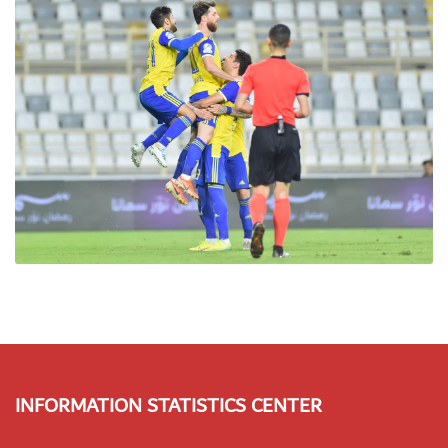
INFORMATION STATISTICS CENTER