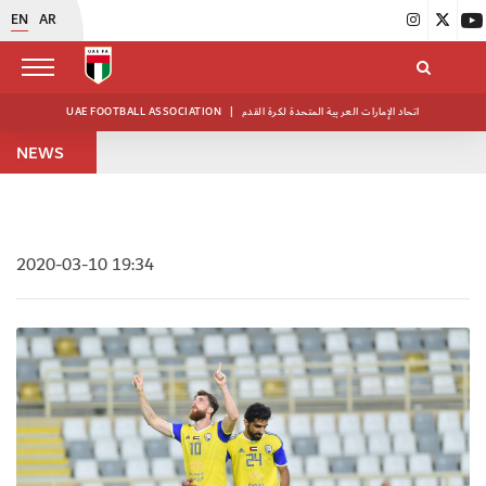
EN
AR
UAE FOOTBALL ASSOCIATION
|
اتحاد الإمارات العربية المتحدة لكرة القدم
NEWS
2020-03-10 19:34