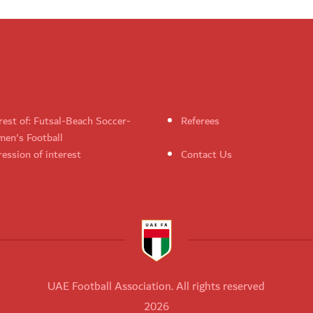
rest of: Futsal-Beach Soccer-
Referees
en's Football
ession of interest
Contact Us
UAE Football Association. All rights reserved
2026