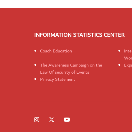
INFORMATION STATISTICS CENTER
Coach Education
Inte
Wom
The Awareness Campaign on the
Expr
Law Of security of Events
Privacy Statement