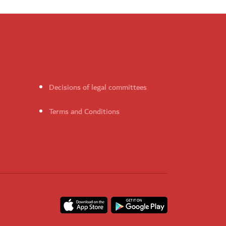
Decisions of legal committees
Terms and Conditions