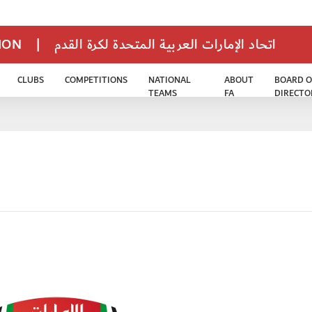
TION
|
اتحاد الإمارات العربية المتحدة لكرة القدم
CLUBS
COMPETITIONS
NATIONAL
ABOUT
BOARD O
TEAMS
FA
DIRECTO