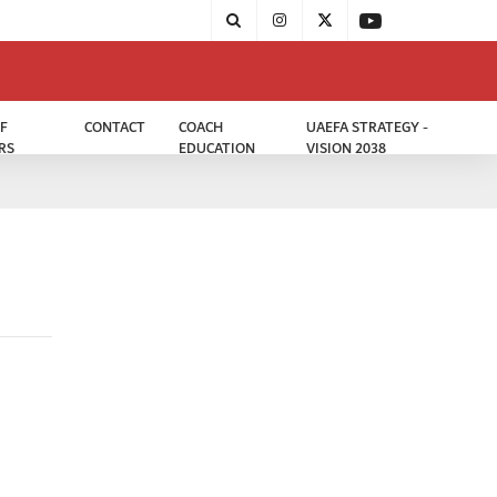
F
CONTACT
COACH
UAEFA STRATEGY -
RS
EDUCATION
VISION 2038