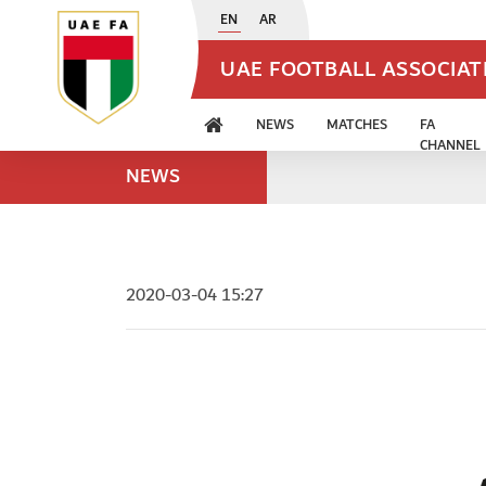
EN
AR
UAE FOOTBALL ASSOCIA
NEWS
MATCHES
FA
CHANNEL
NEWS
2020-03-04 15:27