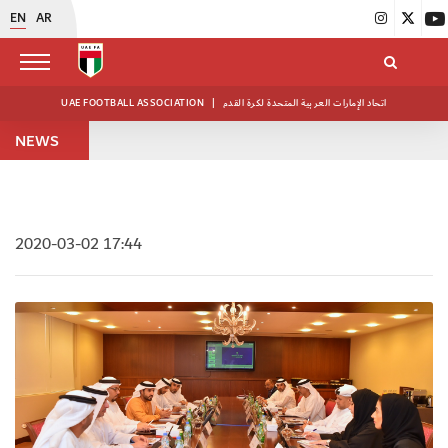
EN
AR
UAE FOOTBALL ASSOCIATION
|
اتحاد الإمارات العربية المتحدة لكرة القدم
NEWS
2020-03-02 17:44