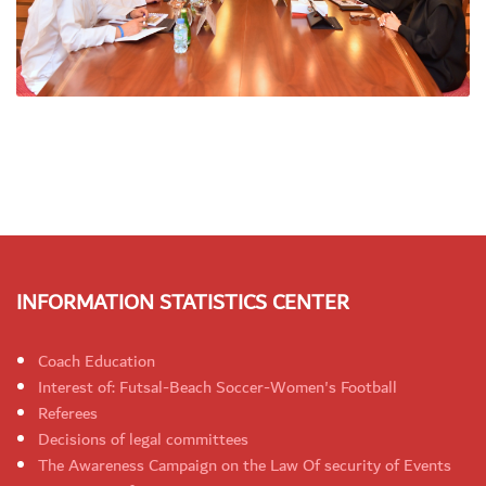
INFORMATION STATISTICS CENTER
Coach Education
Interest of: Futsal-Beach Soccer-Women's Football
Referees
Decisions of legal committees
The Awareness Campaign on the Law Of security of Events