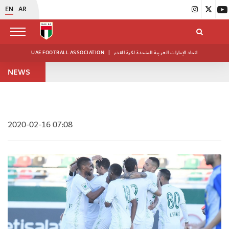
EN
AR
UAE FOOTBALL ASSOCIATION
|
اتحاد الإمارات العربية المتحدة لكرة القدم
NEWS
2020-02-16 07:08