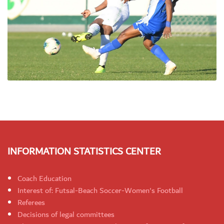
INFORMATION STATISTICS CENTER
Coach Education
Interest of: Futsal-Beach Soccer-Women's Football
Referees
Decisions of legal committees