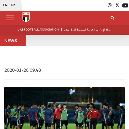
EN
AR
UAE FOOTBALL ASSOCIATION
|
اتحاد الإمارات العربية المتحدة لكرة القدم
NEWS
2020-01-26 09:48