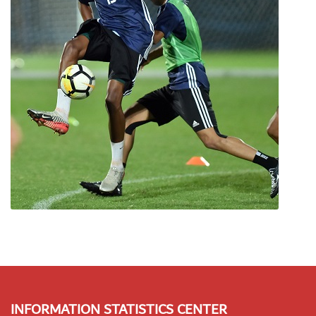
INFORMATION STATISTICS CENTER