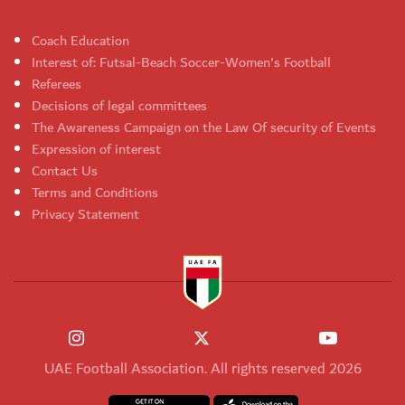
Coach Education
Interest of: Futsal-Beach Soccer-Women's Football
Referees
Decisions of legal committees
The Awareness Campaign on the Law Of security of Events
Expression of interest
Contact Us
Terms and Conditions
Privacy Statement
UAE Football Association. All rights reserved 2026