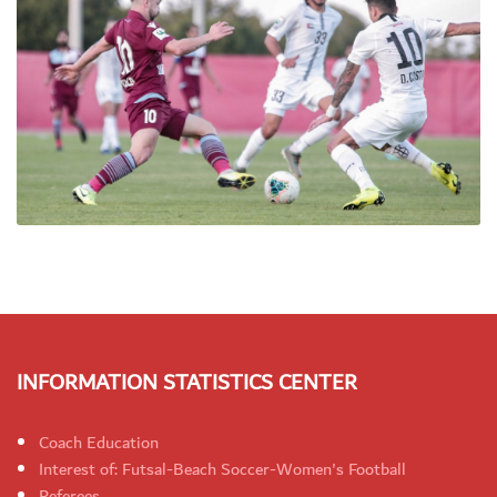
INFORMATION STATISTICS CENTER
Coach Education
Interest of: Futsal-Beach Soccer-Women's Football
Referees