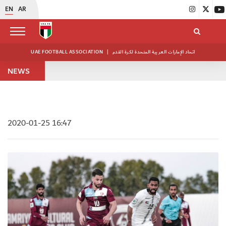
EN
AR
UAE FOOTBALL ASSOCIATION
|
اتحاد الإمارات العربية المتحدة لكرة القدم
NEWS
2020-01-25 16:47