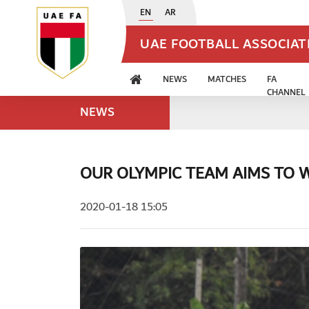
EN
AR
UAE FOOTBALL ASSOCIA
NEWS
MATCHES
FA
CHANNEL
NEWS
OUR OLYMPIC TEAM AIMS TO 
2020-01-18 15:05