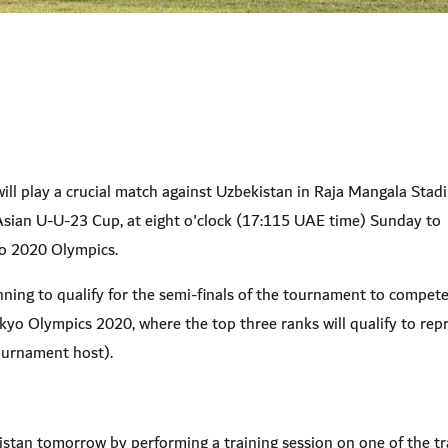
ll play a crucial match against Uzbekistan in Raja Mangala Stad
Asian U-U-23 Cup, at eight o'clock (17:115 UAE time) Sunday to
yo 2020 Olympics.
nning to qualify for the semi-finals of the tournament to compet
Tokyo Olympics 2020, where the top three ranks will qualify to rep
ournament host).
stan tomorrow by performing a training session on one of the tr