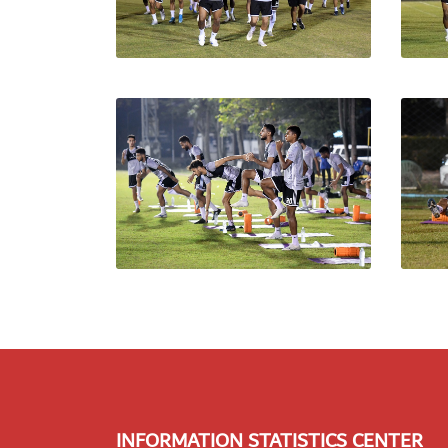
INFORMATION STATISTICS CENTER