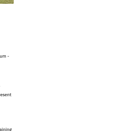
ium -
e
resent
aining