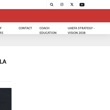
F
CONTACT
COACH
UAEFA STRATEGY -
RS
EDUCATION
VISION 2038
LA