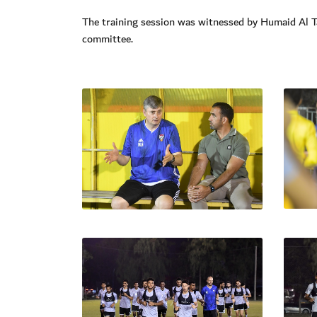
The training session was witnessed by Humaid Al 
committee.