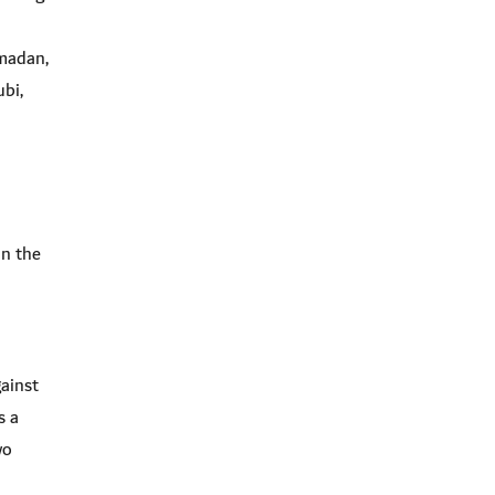
madan,
bi,
in the
gainst
s a
wo