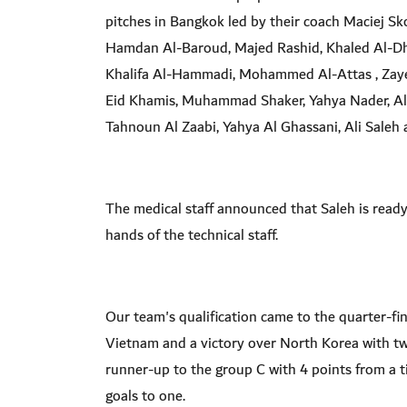
pitches in Bangkok led by their coach Maciej Skor
Hamdan Al-Baroud, Majed Rashid, Khaled Al-D
Khalifa Al-Hammadi, Mohammed Al-Attas , Zaye
Eid Khamis, Muhammad Shaker, Yahya Nader, Al
Tahnoun Al Zaabi, Yahya Al Ghassani, Ali Sale
The medical staff announced that Saleh is ready 
hands of the technical staff.
Our team's qualification came to the quarter-fin
Vietnam and a victory over North Korea with two 
runner-up to the group C with 4 points from a t
goals to one.