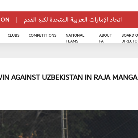
TION
|
اتحاد الإمارات العربية المتحدة لكرة القدم
CLUBS
COMPETITIONS
NATIONAL
ABOUT
BOARD O
TEAMS
FA
DIRECTO
WIN AGAINST UZBEKISTAN IN RAJA MANGA