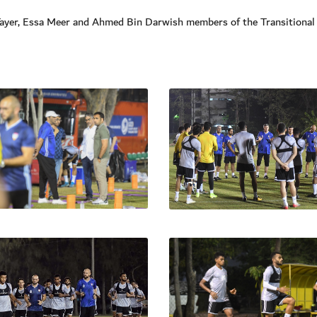
Tayer, Essa Meer and Ahmed Bin Darwish members of the Transitional