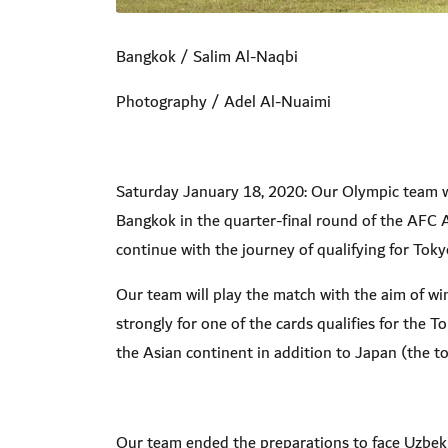
Bangkok / Salim Al-Naqbi
Photography / Adel Al-Nuaimi
Saturday January 18, 2020: Our Olympic team wi
Bangkok in the quarter-final round of the AFC 
continue with the journey of qualifying for Tok
Our team will play the match with the aim of wi
strongly for one of the cards qualifies for the 
the Asian continent in addition to Japan (the t
Our team ended the preparations to face Uzbeki