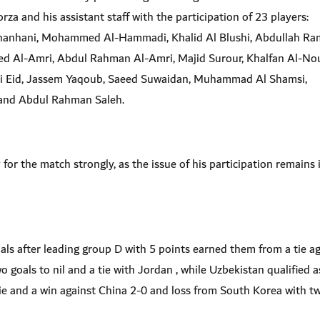
za and his assistant staff with the participation of 23 players:
hanhani, Mohammed Al-Hammadi, Khalid Al Blushi, Abdullah Ra
d Al-Amri, Abdul Rahman Al-Amri, Majid Surour, Khalfan Al-Nou
i Eid, Jassem Yaqoub, Saeed Suwaidan, Muhammad Al Shamsi,
h and Abdul Rahman Saleh.
for the match strongly, as the issue of his participation remains 
als after leading group D with 5 points earned them from a tie a
goals to nil and a tie with Jordan , while Uzbekistan qualified a
ie and a win against China 2-0 and loss from South Korea with t