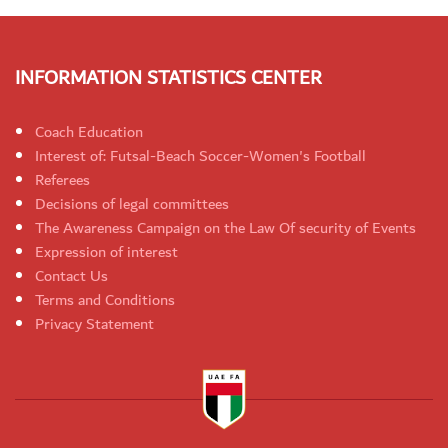
INFORMATION STATISTICS CENTER
Coach Education
Interest of: Futsal-Beach Soccer-Women's Football
Referees
Decisions of legal committees
The Awareness Campaign on the Law Of security of Events
Expression of interest
Contact Us
Terms and Conditions
Privacy Statement