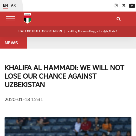
EN
AR
UAE FOOTBALL ASSOCIATION
|
اتحاد الإمارات العربية المتحدة لكرة القدم
NEWS
KHALIFA AL HAMMADI: WE WILL NOT
LOSE OUR CHANCE AGAINST
UZBEKISTAN
2020-01-18 12:31