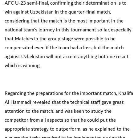
AFC U-23 semi-final, confirming their determination is to
win against Uzbekistan in the quarter-final match,
considering that the match is the most important in the
national team’s journey in this tournament so far, especially
that Matches in the group stage were possible to be
compensated even if the team had a loss, but the match
against Uzbekistan will not accept anything but one result
which is winning.
Regarding the preparations for the important match, Khalifa
Al Hammadi revealed that the technical staff gave great
attention to the match, and was keen to study the
competitor from all aspects so that he could put the
appropriate strategy to outperform, as he explained to the