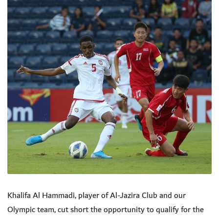
Khalifa Al Hammadi, player of Al-Jazira Club and our
Olympic team, cut short the opportunity to qualify for the