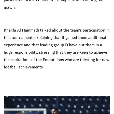
players the tasks required to be implemented during the
match.
Khalifa Al Hammadi talked about the team’s participation in
this tournament, explaining that it gained them additional
experience and that leading group D have put them in a
huge responsibility, stressing that they are keen to achieve
the aspirations of the Emirati fans who are thirsting for new
football achievements