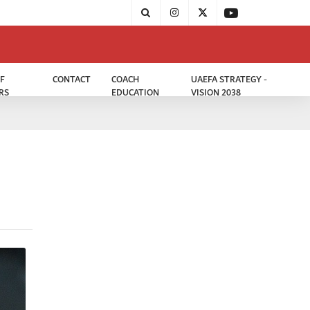
F
CONTACT
COACH
UAEFA STRATEGY -
RS
EDUCATION
VISION 2038