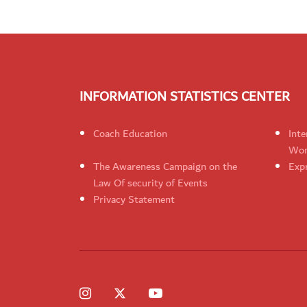
INFORMATION STATISTICS CENTER
Coach Education
Inte
Wom
The Awareness Campaign on the
Expr
Law Of security of Events
Privacy Statement