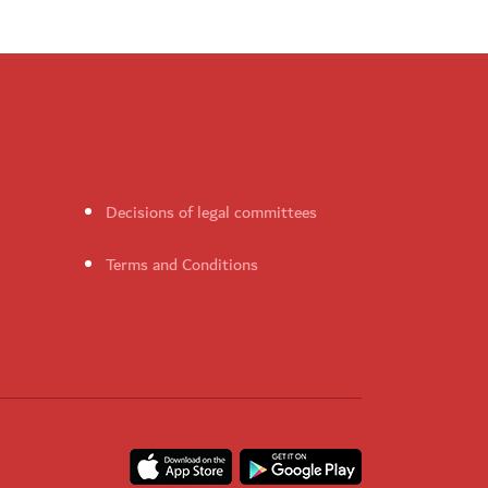
Decisions of legal committees
Terms and Conditions