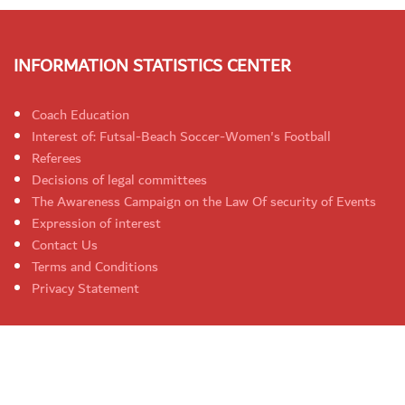
INFORMATION STATISTICS CENTER
Coach Education
Interest of: Futsal-Beach Soccer-Women's Football
Referees
Decisions of legal committees
The Awareness Campaign on the Law Of security of Events
Expression of interest
Contact Us
Terms and Conditions
Privacy Statement