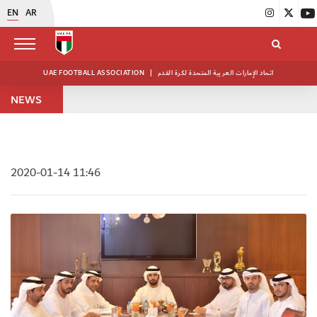
EN
AR
UAE FOOTBALL ASSOCIATION
|
اتحاد الإمارات العربية المتحدة لكرة القدم
NEWS
2020-01-14 11:46