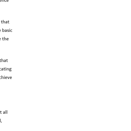
dence
 that
e basic
e the
that
cating
chieve
 all
,