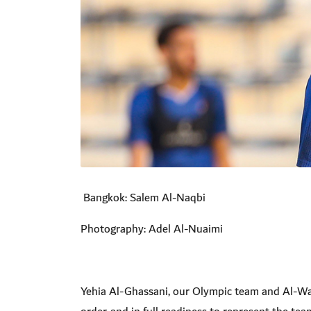
Bangkok: Salem Al-Naqbi
Photography: Adel Al-Nuaimi
Yehia Al-Ghassani, our Olympic team and Al-Wahda