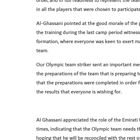
order, and in full readiness to represent the t
in all the players that were chosen to participa
Al-Ghassani pointed at the good morale of the pla
the training during the last camp period witness
formation, where everyone was keen to exert ma
team
.
Our Olympic team striker sent an important mes
the preparations of the team that is preparing 
that the preparations were completed in order 
the results that everyone is wishing for
.
Al Ghassani appreciated the role of the Emirati
times, indicating that the Olympic team needs the
hoping that he will be reconciled with the rest 