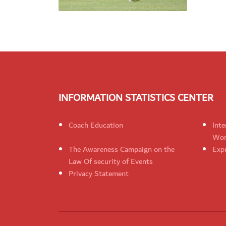
INFORMATION STATISTICS CENTER
Coach Education
Inte
Wom
The Awareness Campaign on the
Expr
Law Of security of Events
Privacy Statement