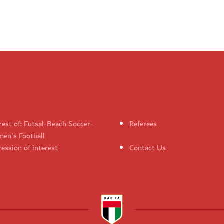
rest of: Futsal-Beach Soccer-
Referees
en's Football
ession of interest
Contact Us