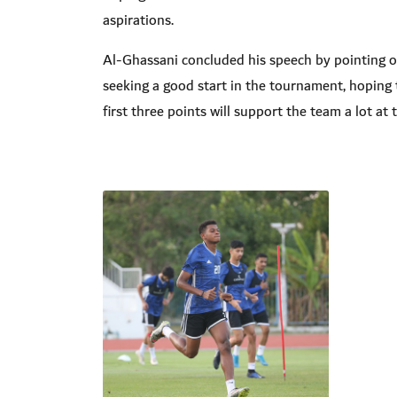
aspirations
.
Al-Ghassani concluded his speech by pointing o
seeking a good start in the tournament, hoping 
first three points will support the team a lot a