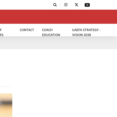
F
CONTACT
COACH
UAEFA STRATEGY -
RS
EDUCATION
VISION 2038