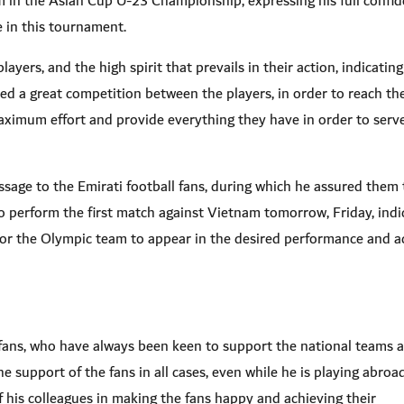
eam in the Asian Cup U-23 Championship, expressing his full confi
te in this tournament
.
yers, and the high spirit that prevails in their action, indicating
ed a great competition between the players, in order to reach th
ximum effort and provide everything they have in order to serv
sage to the Emirati football fans, during which he assured them 
to perform the first match against Vietnam tomorrow, Friday, indi
for the Olympic team to appear in the desired performance and a
 fans, who have always been keen to support the national teams at
 support of the fans in all cases, even while he is playing abroad
of his colleagues in making the fans happy and achieving their