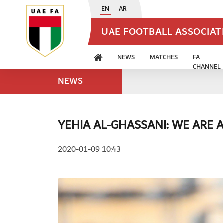
EN
AR
UAE FOOTBALL ASSOCIA
NEWS
MATCHES
FA
CHANNEL
NEWS
YEHIA AL-GHASSANI: WE ARE A
2020-01-09 10:43