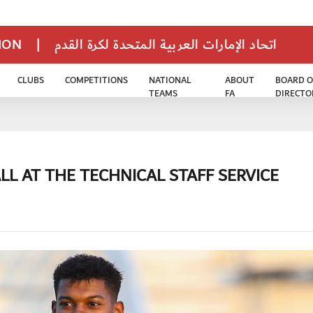
TION
|
اتحاد الإمارات العربية المتحدة لكرة القدم
CLUBS
COMPETITIONS
NATIONAL
ABOUT
BOARD O
TEAMS
FA
DIRECTO
LL AT THE TECHNICAL STAFF SERVICE