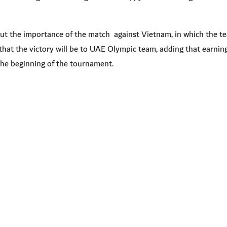
ut the importance of the match against Vietnam, in which the te
that the victory will be to UAE Olympic team, adding that earnin
t the beginning of the tournament
.