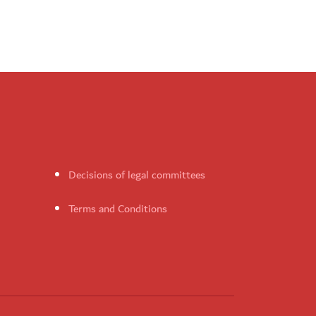
Decisions of legal committees
Terms and Conditions