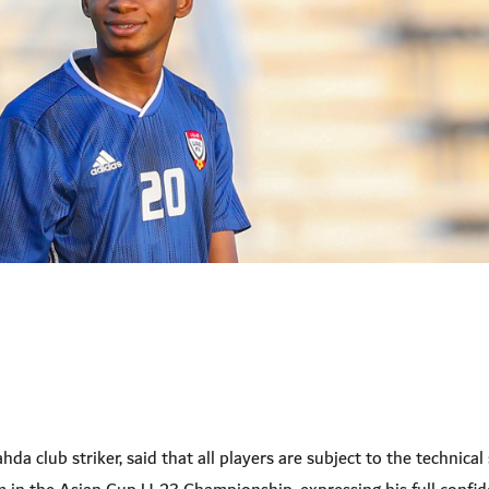
 club striker, said that all players are subject to the technical 