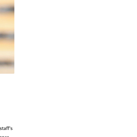
staff’s