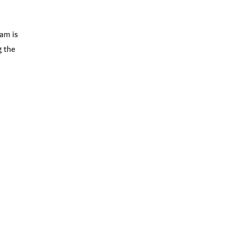
am is
g the