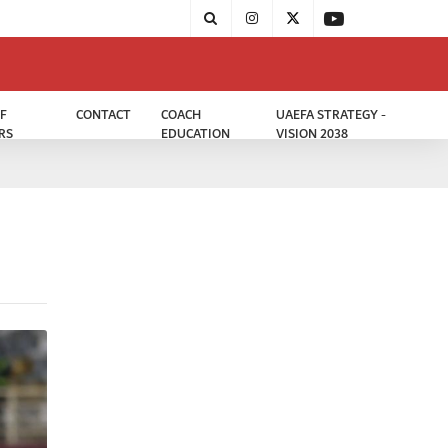
F
CONTACT
COACH
UAEFA STRATEGY -
RS
EDUCATION
VISION 2038