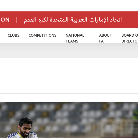
TION
|
اتحاد الإمارات العربية المتحدة لكرة القدم
CLUBS
COMPETITIONS
NATIONAL
ABOUT
BOARD O
TEAMS
FA
DIRECTO