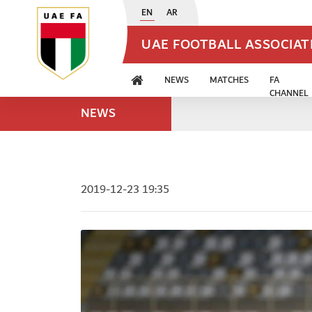
EN
AR
UAE FOOTBALL ASSOCIA
NEWS
MATCHES
FA
CHANNEL
NEWS
2019-12-23 19:35