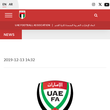
EN
AR
UAE FOOTBALL ASSOCIATION
|
اتحاد الإمارات العربية المتحدة لكرة القدم
NEWS
2019-12-13 14:32