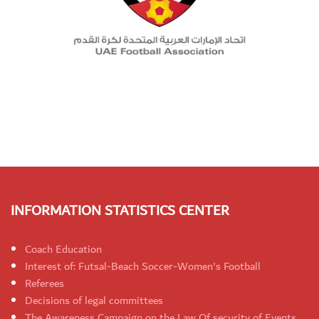
INFORMATION STATISTICS CENTER
Coach Education
Interest of: Futsal-Beach Soccer-Women's Football
Referees
Decisions of legal committees
The Awareness Campaign on the Law Of security of Events