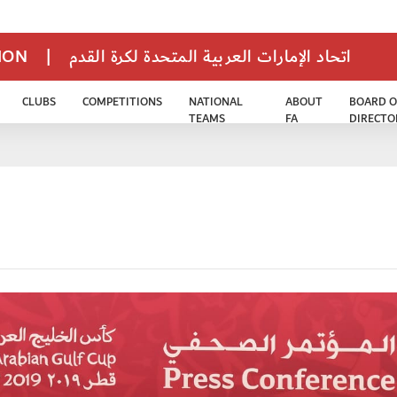
TION
|
اتحاد الإمارات العربية المتحدة لكرة القدم
CLUBS
COMPETITIONS
NATIONAL
ABOUT
BOARD O
TEAMS
FA
DIRECTO