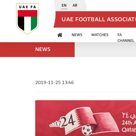
EN
AR
UAE FOOTBALL ASSOCIA
NEWS
MATCHES
FA
CHANNEL
NEWS
2019-11-25 13:46