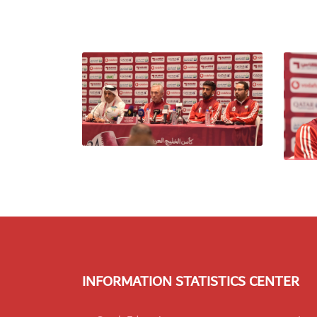
INFORMATION STATISTICS CENTER