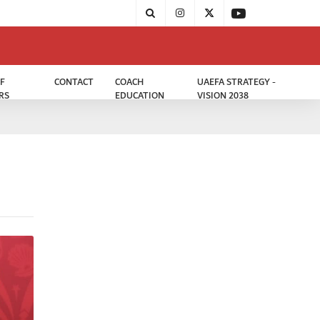
F
CONTACT
COACH
UAEFA STRATEGY -
RS
EDUCATION
VISION 2038