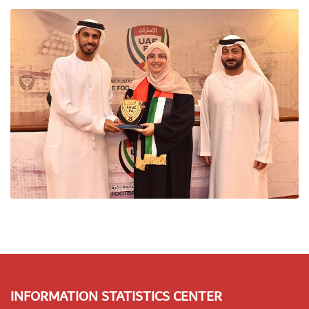
INFORMATION STATISTICS CENTER