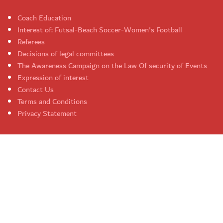
Coach Education
Interest of: Futsal-Beach Soccer-Women's Football
Referees
Decisions of legal committees
The Awareness Campaign on the Law Of security of Events
Expression of interest
Contact Us
Terms and Conditions
Privacy Statement
UAE Football Association. All rights reserved 2026