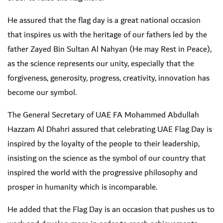
He assured that the flag day is a great national occasion
that inspires us with the heritage of our fathers led by the
father Zayed Bin Sultan Al Nahyan (He may Rest in Peace),
as the science represents our unity, especially that the
forgiveness, generosity, progress, creativity, innovation has
become our symbol.
The General Secretary of UAE FA Mohammed Abdullah
Hazzam Al Dhahri assured that celebrating UAE Flag Day is
inspired by the loyalty of the people to their leadership,
insisting on the science as the symbol of our country that
inspired the world with the progressive philosophy and
prosper in humanity which is incomparable.
He added that the Flag Day is an occasion that pushes us to