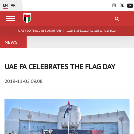
EN
AR
UAE FOOTBALL ASSOCIATION
|
اتحاد الإمارات العربية المتحدة لكرة القدم
NEWS
UAE FA CELEBRATES THE FLAG DAY
2019-11-03 09:08