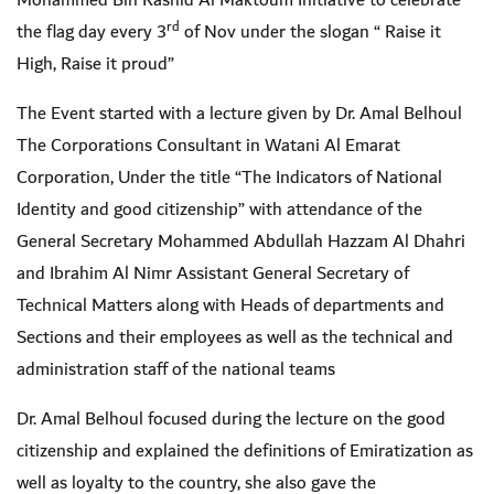
Mohammed Bin Rashid Al Maktoum Initiative to celebrate
rd
the flag day every 3
of Nov under the slogan “ Raise it
High, Raise it proud”
The Event started with a lecture given by Dr. Amal Belhoul
The Corporations Consultant in Watani Al Emarat
Corporation, Under the title “The Indicators of National
Identity and good citizenship” with attendance of the
General Secretary Mohammed Abdullah Hazzam Al Dhahri
and Ibrahim Al Nimr Assistant General Secretary of
Technical Matters
along with Heads of departments and
Sections and their employees as well as the technical and
administration staff of the national teams
Dr. Amal Belhoul focused during the lecture on the good
citizenship and explained the definitions of Emiratization as
well as loyalty to the country, she also gave the