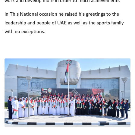
work and develop more in order to reach achievements
In This National occasion he raised his greetings to the
leadership and people of UAE as well as the sports family
with no exceptions.