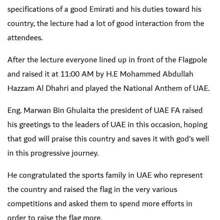
specifications of a good Emirati and his duties toward his
country, the lecture had a lot of good interaction from the
attendees.
After the lecture everyone lined up in front of the Flagpole
and raised it at 11:00 AM by H.E Mohammed Abdullah
Hazzam Al Dhahri and played the National Anthem of UAE.
Eng. Marwan Bin Ghulaita the president of UAE FA raised
his greetings to the leaders of UAE in this occasion, hoping
that god will praise this country and saves it with god’s well
in this progressive journey.
He congratulated the sports family in UAE who represent
the country and raised the flag in the very various
competitions and asked them to spend more efforts in
order to raise the flag more.