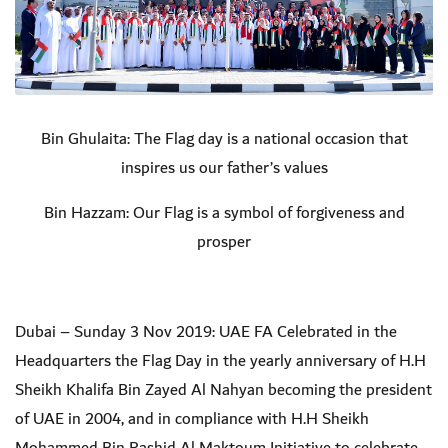
Bin Ghulaita: The Flag day is a national occasion that
inspires us our father’s values
Bin Hazzam: Our Flag is a symbol of forgiveness and
prosper
Dubai – Sunday 3 Nov 2019: UAE FA Celebrated in the
Headquarters the Flag Day in the yearly
anniversary of
H.H
Sheikh Khalifa Bin Zayed Al Nahyan becoming the president
of UAE in 2004
, and in compliance with H.H Sheikh