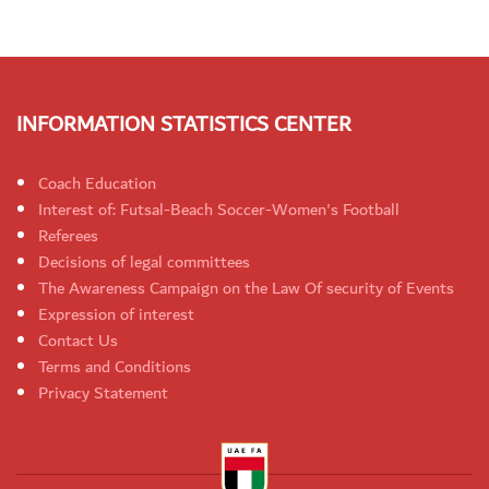
INFORMATION STATISTICS CENTER
Coach Education
Interest of: Futsal-Beach Soccer-Women's Football
Referees
Decisions of legal committees
The Awareness Campaign on the Law Of security of Events
Expression of interest
Contact Us
Terms and Conditions
Privacy Statement