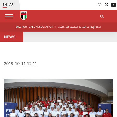
EN
AR
UAE FOOTBALL ASSOCIATION
|
اتحاد الإمارات العربية المتحدة لكرة القدم
NEWS
2019-10-11 12:41